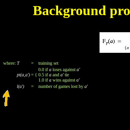
Background proc
where:
T
=
training set
0.0 if
a
loses against
a'
pt(a,a')
= {
0.5 if
a
and
a'
tie
1.0 if
a
wins against
a'
l(a')
=
number of games lost by
a'