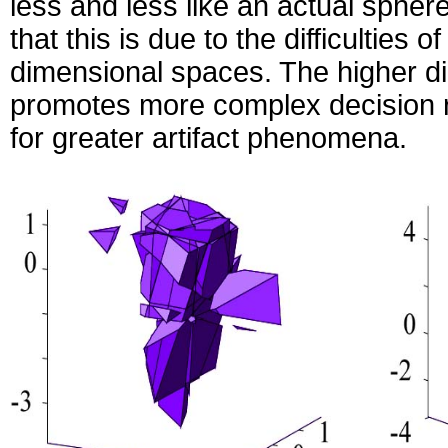
less and less like an actual sphere.
that this is due to the difficulties o
dimensional spaces. The higher di
promotes more complex decision re
for greater artifact phenomena.