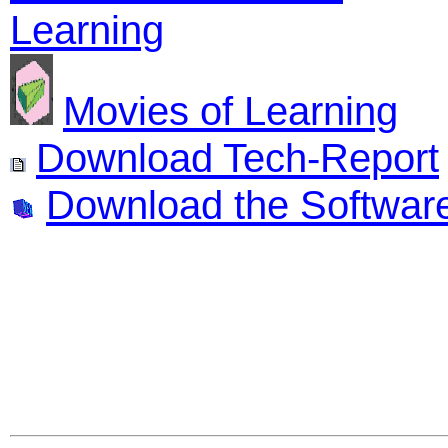
Learning
Movies of Learning
Download Tech-Report
Download the Softwar