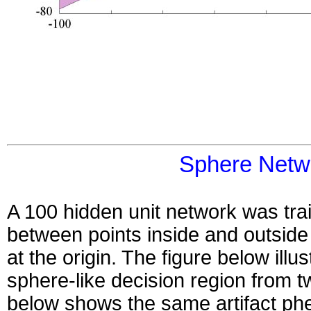
Sphere Netw
A 100 hidden unit network was trai
between points inside and outside
at the origin. The figure below illu
sphere-like decision region from t
below shows the same artifact ph