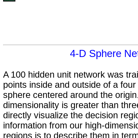
4-D Sphere Ne
A 100 hidden unit network was tra
points inside and outside of a fou
sphere centered around the origin.
dimensionality is greater than three
directly visualize the decision re
information from our high-dimensio
regions is to describe them in term