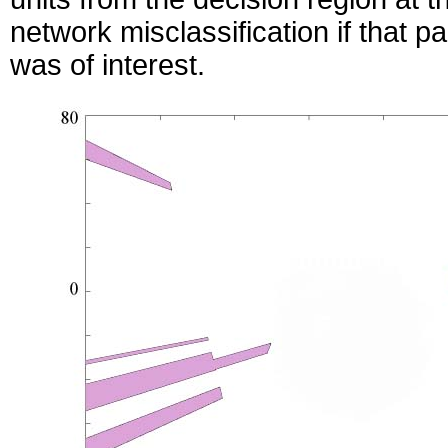
network misclassification if that pa
was of interest.