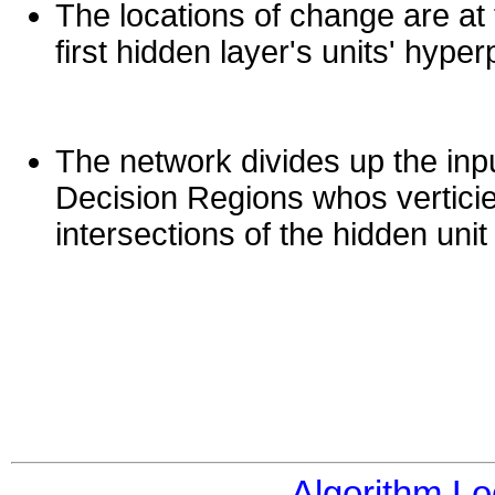
The locations of change are at 
first hidden layer's units' hyper
The network divides up the inpu
Decision Regions whos verticie
intersections of the hidden uni
Algorithm Lo