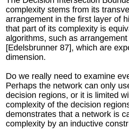
The Decision Intersection Bounda
complexity stems from its transve
arrangement in the first layer of 
that part of its complexity is equiv
algorithms, such as arrangement 
[Edelsbrunner 87], which are expo
dimension.
Do we really need to examine ev
Perhaps the network can only us
decision regions, or it is limited w
complexity of the decision regions
demonstrates that a network is c
complexity by an inductive constr