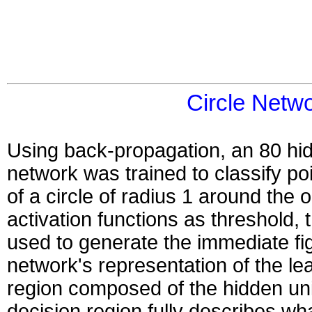
Circle Netw
Using back-propagation, an 80 hid
network was trained to classify po
of a circle of radius 1 around the o
activation functions as threshold,
used to generate the immediate fi
network's representation of the lea
region composed of the hidden uni
decision region fully describes wh