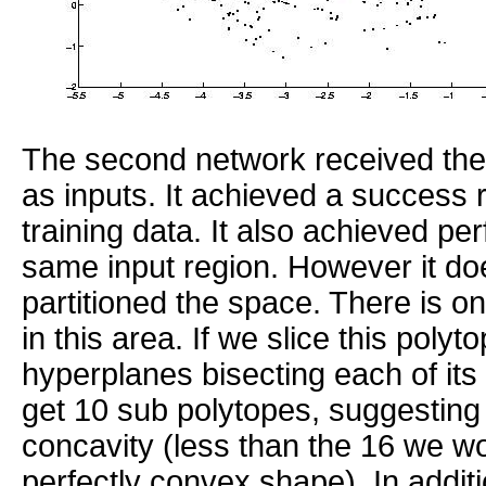
The second network received the f
as inputs. It achieved a success 
training data. It also achieved perf
same input region. However it do
partitioned the space. There is o
in this area. If we slice this polyt
hyperplanes bisecting each of it
get 10 sub polytopes, suggesting
concavity (less than the 16 we wo
perfectly convex shape). In addit