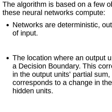
The algorithm is based on a few 
these neural networks compute:
Networks are deterministic, outp
of input.
The location where an output un
a Decision Boundary. This cor
in the output units' partial sum,
corresponds to a change in the
hidden units.