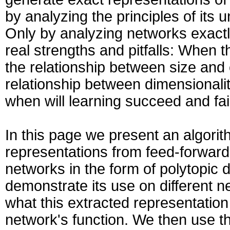
by analyzing the principles of its 
Only by analyzing networks exactl
real strengths and pitfalls: When th
the relationship between size and 
relationship between dimensionali
when will learning succeed and fail
In this page we present an algorit
representations from feed-forward
networks in the form of polytopic 
demonstrate its use on different 
what this extracted representation
network's function. We then use th