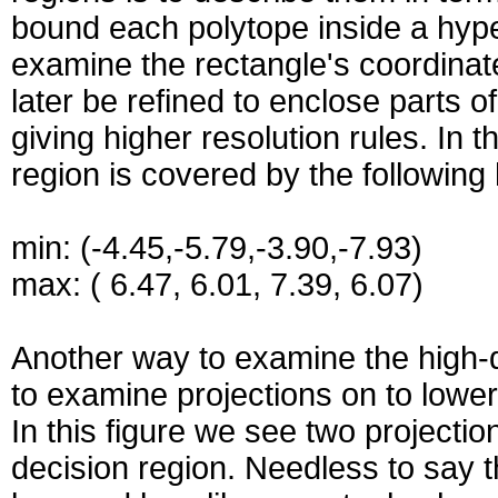
bound each polytope inside a hype
examine the rectangle's coordinat
later be refined to enclose parts o
giving higher resolution rules. In 
region is covered by the following
min: (-4.45,-5.79,-3.90,-7.93)
max: ( 6.47, 6.01, 7.39, 6.07)
Another way to examine the high-d
to examine projections on to lowe
In this figure we see two projecti
decision region. Needless to say 