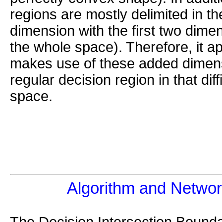
regions are mostly delimited in th
dimension with the first two dime
the whole space). Therefore, it a
makes use of these added dimens
regular decision region in that diff
space.
Algorithm and Networ