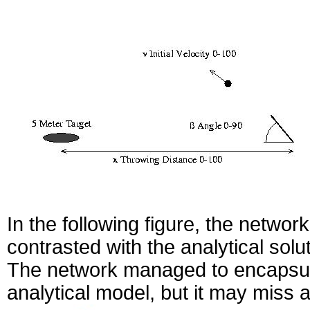
In the following figure, the network
contrasted with the analytical solu
The network managed to encapsula
analytical model, but it may miss 