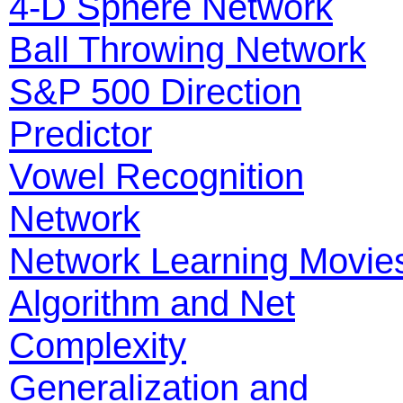
4-D Sphere Network
Ball Throwing Network
S&P 500 Direction
Predictor
Vowel Recognition
Network
Network Learning Movie
Algorithm and Net
Complexity
Generalization and