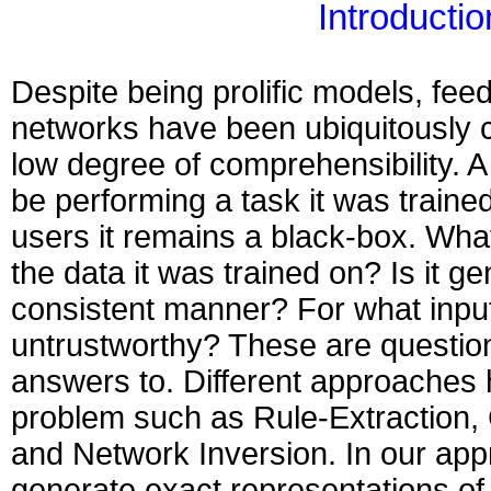
Introductio
Despite being prolific models, fee
networks have been ubiquitously cr
low degree of comprehensibility. A
be performing a task it was trained 
users it remains a black-box. What
the data it was trained on? Is it ge
consistent manner? For what input
untrustworthy? These are questio
answers to. Different approaches 
problem such as Rule-Extraction, 
and Network Inversion. In our app
generate exact representations of