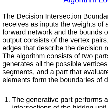
The Decision Intersection Bounda
receives as inputs the weights of 
forward network and the bounds of
output consists of the vertex pairs
edges that describe the decision r
The algorithm consists of two part
generates all the possible vertice
segments, and a part that evaluat
elements form the boundaries of d
The generative part performs a
intersections of the hidden unit