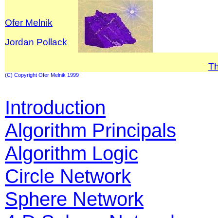
Ofer Melnik
Jordan Pollack
T
(C) Copyright Ofer Melnik 1999
Introduction
Algorithm Principals
Algorithm Logic
Circle Network
Sphere Network