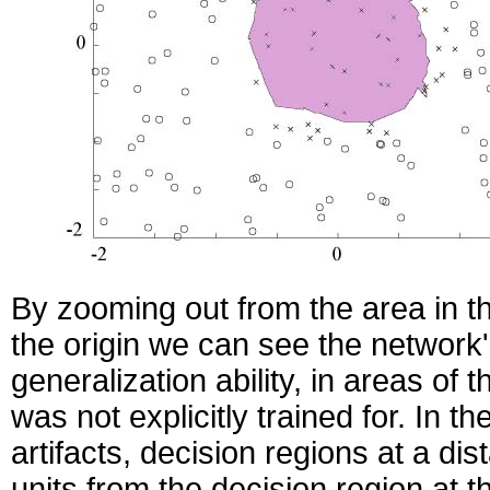
By zooming out from the area in th
the origin we can see the network
generalization ability, in areas of t
was not explicitly trained for. In 
artifacts, decision regions at a dis
units from the decision region at th