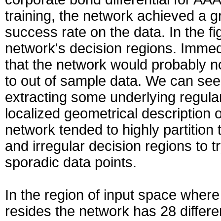
training, the network achieved a 
success rate on the data. In the f
network's decision regions. Imme
that the network would probably no
to out of sample data. We can see 
extracting some underlying regula
localized geometrical description o
network tended to highly partition
and irregular decision regions to t
sporadic data points.
In the region of input space where 
resides the network has 28 differe