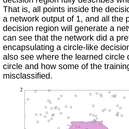
That is, all points inside the decis
a network output of 1, and all the 
decision region will generate a ne
can see that the network did a pre
encapsulating a circle-like decisi
also see where the learned circle 
circle and how some of the trainin
misclassified.