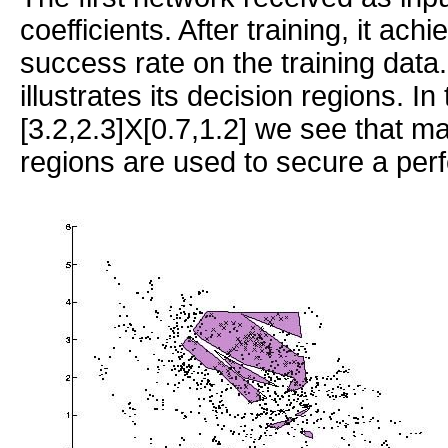
coefficients. After training, it ac
success rate on the training data.
illustrates its decision regions. In
[3.2,2.3]X[0.7,1.2] we see that m
regions are used to secure a perfe