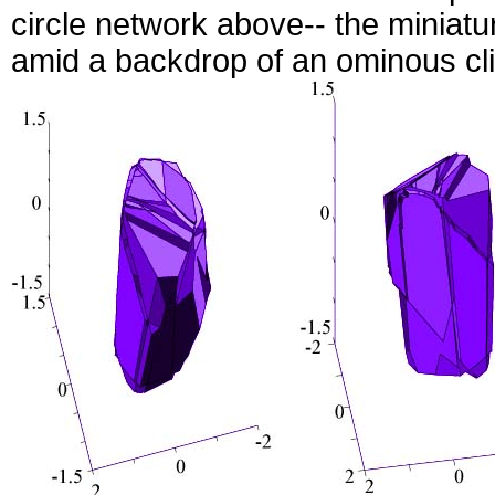
circle network above-- the miniat
amid a backdrop of an ominous clif