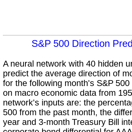
S&P 500 Direction Pred
A neural network with 40 hidden un
predict the average direction of 
for the following month's S&P 500 
on macro economic data from 195
network's inputs are: the percent
500 from the past month, the diffe
year and 3-month Treasury Bill int
corporate bond differential for AA