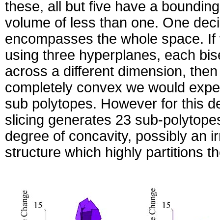
these, all but five have a bounding
volume of less than one. One deci
encompasses the whole space. If w
using three hyperplanes, each bis
across a different dimension, then
completely convex we would expect
sub polytopes. However for this de
slicing generates 23 sub-polytope
degree of concavity, possibly an i
structure which highly partitions t