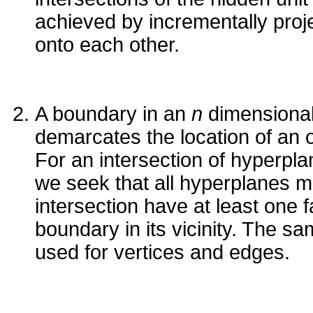
achieved by incrementally proj
onto each other.
A boundary in an
n
dimensional
demarcates the location of an o
For an intersection of hyperpl
we seek that all hyperplanes m
intersection have at least one f
boundary in its vicinity. The s
used for vertices and edges.