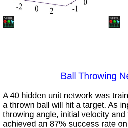
Ball Throwing N
A 40 hidden unit network was trai
a thrown ball will hit a target. As in
throwing angle, initial velocity and 
achieved an 87% success rate on i