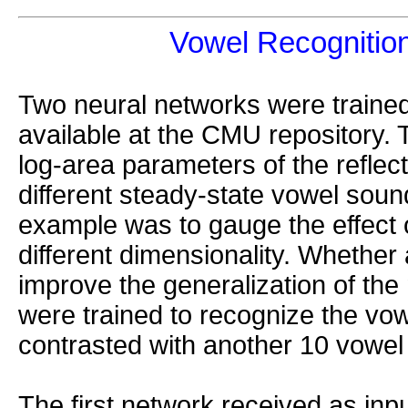
Vowel Recognitio
Two neural networks were traine
available at the CMU repository. 
log-area parameters of the reflect
different steady-state vowel sound
example was to gauge the effect 
different dimensionality. Whether
improve the generalization of th
were trained to recognize the vow
contrasted with another 10 vowel
The first network received as input