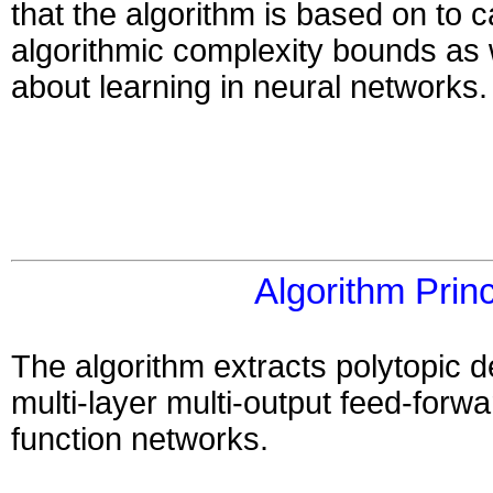
that the algorithm is based on to 
algorithmic complexity bounds as 
about learning in neural networks.
Algorithm Princ
The algorithm extracts polytopic d
multi-layer multi-output feed-forwa
function networks.